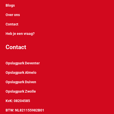
Blogs
Over ons
Contact
Heb je een vraag?
Contact
Opslagpark Deventer
Opslagpark Almelo
Opslagpark Duiven
Opslagpark Zwolle
KvK: 08204585
BTW: NL821155982B01