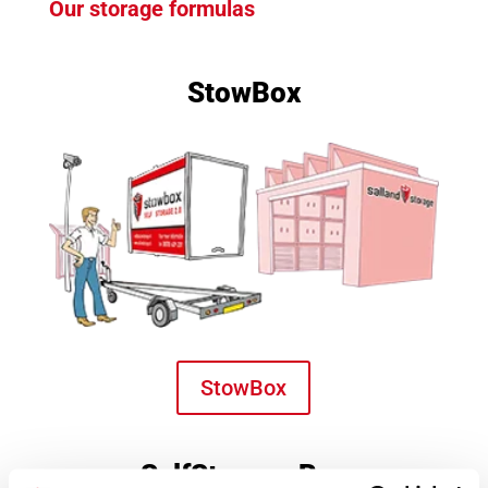
Our storage formulas
StowBox
StowBox
SelfStorage Box