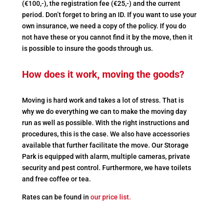
(€100,-), the registration fee (€25,-) and the current
period. Don’t forget to bring an ID. If you want to use your
own insurance, we need a copy of the policy. If you do
not have these or you cannot find it by the move, then it
is possible to insure the goods through us.
How does it work, moving the goods?
Moving is hard work and takes a lot of stress. That is
why we do everything we can to make the moving day
run as well as possible. With the right instructions and
procedures, this is the case. We also have accessories
available that further facilitate the move. Our Storage
Park is equipped with alarm, multiple cameras, private
security and pest control. Furthermore, we have toilets
and free coffee or tea.
Rates can be found in
our price list.