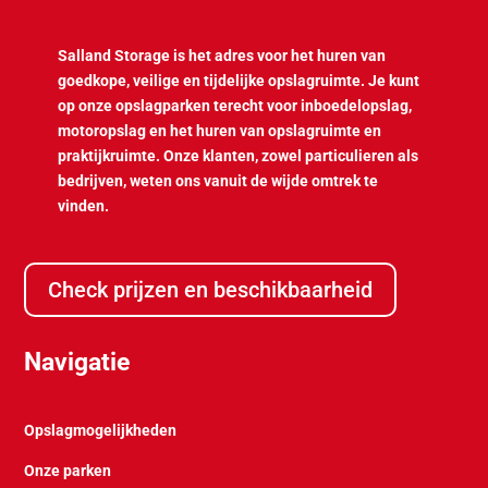
Salland Storage is het adres voor het huren van
goedkope, veilige en tijdelijke opslagruimte. Je kunt
op onze opslagparken terecht voor inboedelopslag,
motoropslag en het huren van opslagruimte en
praktijkruimte. Onze klanten, zowel particulieren als
bedrijven, weten ons vanuit de wijde omtrek te
vinden.
Check prijzen en beschikbaarheid
Navigatie
Opslagmogelijkheden
Onze parken