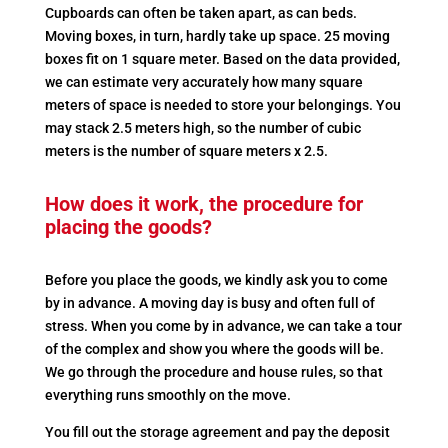
Cupboards can often be taken apart, as can beds.
Moving boxes, in turn, hardly take up space. 25 moving
boxes fit on 1 square meter. Based on the data provided,
we can estimate very accurately how many square
meters of space is needed to store your belongings. You
may stack 2.5 meters high, so the number of cubic
meters is the number of square meters x 2.5.
How does it work, the procedure for
placing the goods?
Before you place the goods, we kindly ask you to come
by in advance. A moving day is busy and often full of
stress. When you come by in advance, we can take a tour
of the complex and show you where the goods will be.
We go through the procedure and house rules, so that
everything runs smoothly on the move.
You fill out the storage agreement and pay the deposit