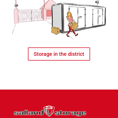
Storage in the district