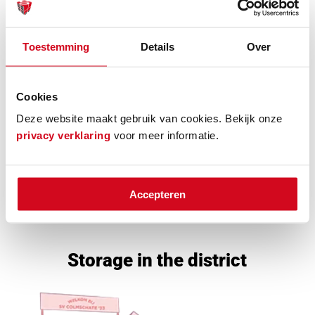
Toestemming
Details
Over
Cookies
Deze website maakt gebruik van cookies. Bekijk onze
privacy verklaring
voor meer informatie.
Accepteren
Selfstorage Box
Storage in the district