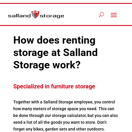
How does renting
storage at Salland
Storage work?
Specialized in furniture storage
Together with a Salland Storage employee, you control
how many meters of storage space you need. This can
be done through our storage calculator, but you can also
send a list of all the goods you want to store. Don’t
forget any bikes, garden sets and other outdoors.